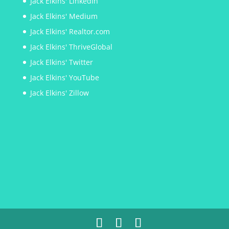
Jack Elkins' LinkedIn
Jack Elkins' Medium
Jack Elkins' Realtor.com
Jack Elkins' ThriveGlobal
Jack Elkins' Twitter
Jack Elkins' YouTube
Jack Elkins' Zillow