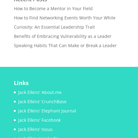
How to Become a Mentor in Your Field
How to Find Networking Events Worth Your While
Curiosity: An Essential Leadership Trait
Benefits of Embracing Vulnerability as a Leader
Speaking Habits That Can Make or Break a Leader
Links
Jack Elkins' About.me
Jack Elkins' CrunchBase
Jack Elkins' Elephant Journal
Jack Elkins' Facebook
Jack Elkins' Issuu