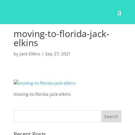
moving-to-florida-jack-
elkins
by
Jack Elkins
|
Sep 27, 2021
moving-to-florida-jack-elkins
Recent Posts