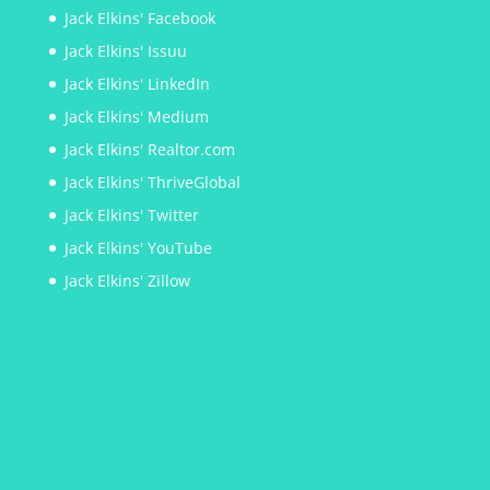
Jack Elkins' Facebook
Jack Elkins' Issuu
Jack Elkins' LinkedIn
Jack Elkins' Medium
Jack Elkins' Realtor.com
Jack Elkins' ThriveGlobal
Jack Elkins' Twitter
Jack Elkins' YouTube
Jack Elkins' Zillow