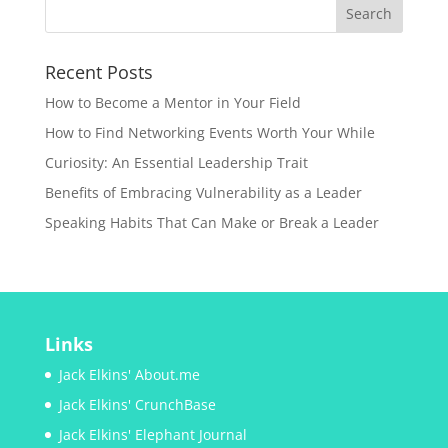
Recent Posts
How to Become a Mentor in Your Field
How to Find Networking Events Worth Your While
Curiosity: An Essential Leadership Trait
Benefits of Embracing Vulnerability as a Leader
Speaking Habits That Can Make or Break a Leader
Links
Jack Elkins' About.me
Jack Elkins' CrunchBase
Jack Elkins' Elephant Journal