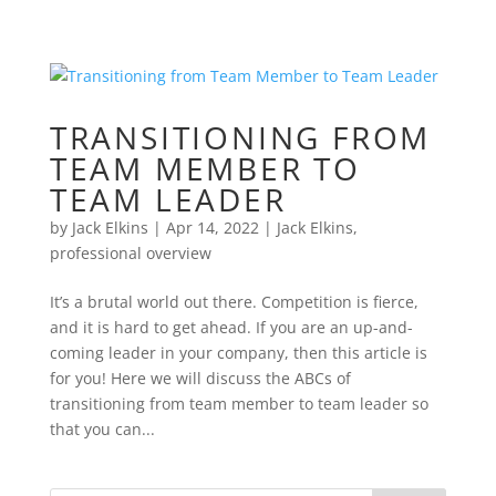
TRANSITIONING FROM
TEAM MEMBER TO
TEAM LEADER
by
Jack Elkins
|
Apr 14, 2022
|
Jack Elkins
,
professional overview
It’s a brutal world out there. Competition is fierce,
and it is hard to get ahead. If you are an up-and-
coming leader in your company, then this article is
for you! Here we will discuss the ABCs of
transitioning from team member to team leader so
that you can...